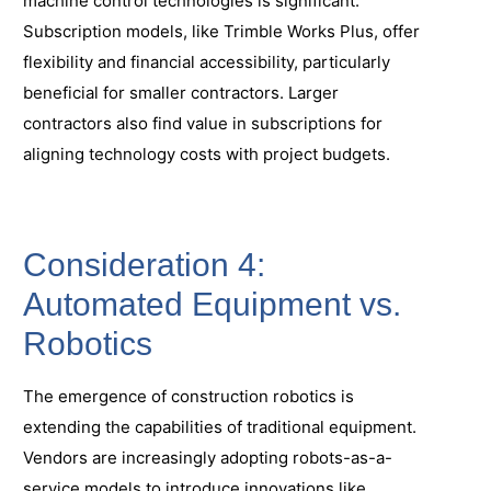
machine control technologies is significant.
Subscription models, like Trimble Works Plus, offer
flexibility and financial accessibility, particularly
beneficial for smaller contractors. Larger
contractors also find value in subscriptions for
aligning technology costs with project budgets.
Consideration 4:
Automated Equipment vs.
Robotics
The emergence of construction robotics is
extending the capabilities of traditional equipment.
Vendors are increasingly adopting robots-as-a-
service models to introduce innovations like