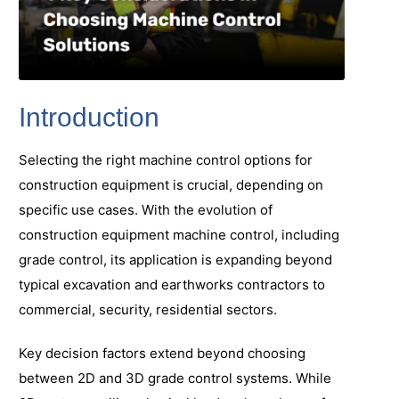
Introduction
Selecting the right machine control options for
construction equipment is crucial, depending on
specific use cases. With the evolution of
construction equipment machine control, including
grade control, its application is expanding beyond
typical excavation and earthworks contractors to
commercial, security, residential sectors.
Key decision factors extend beyond choosing
between 2D and 3D grade control systems. While