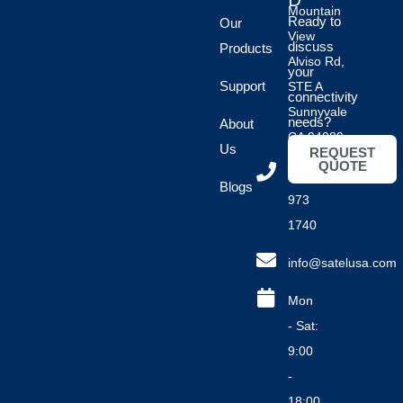
D
Mountain
Ready to
Our
View
discuss
Products
Alviso Rd,
your
Support
STE A
connectivity
Sunnyvale
needs?
About
CA 94089
Us
REQUEST
QUOTE
(408)
Blogs
973
1740
info@satelusa.com
Mon
- Sat:
9:00
-
18:00