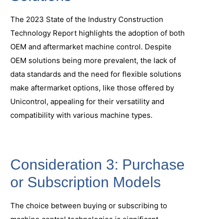
The 2023 State of the Industry Construction
Technology Report highlights the adoption of both
OEM and aftermarket machine control. Despite
OEM solutions being more prevalent, the lack of
data standards and the need for flexible solutions
make aftermarket options, like those offered by
Unicontrol, appealing for their versatility and
compatibility with various machine types.
Consideration 3: Purchase
or Subscription Models
The choice between buying or subscribing to