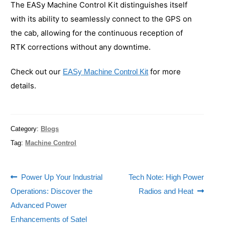
The EASy Machine Control Kit distinguishes itself
with its ability to seamlessly connect to the GPS on
the cab, allowing for the continuous reception of
RTK corrections without any downtime.
Check out our
for more
EASy Machine Control Kit
details.
Category:
Blogs
Tag:
Machine Control
Power Up Your Industrial
Tech Note: High Power
Operations: Discover the
Radios and Heat
Advanced Power
Enhancements of Satel