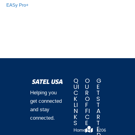
EASy Pro+
Q
O
G
UI
U
E
C
R
T
Helping you
K
O
S
get connected
LI
F
T
and stay
N
FI
A
K
C
R
connected.
S
E
T
E
Home
1206