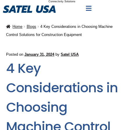
Connectivity Solutions
Home
Blogs
4 Key Considerations in Choosing Machine
Control Solutions for Construction Equipment
Posted on
January 31, 2024
by
Satel USA
4 Key
Considerations in
Choosing
Machine Control