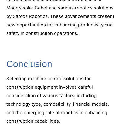
Moog’s solar Cobot and various robotics solutions
by Sarcos Robotics. These advancements present
new opportunities for enhancing productivity and
safety in construction operations.
Conclusion
Selecting machine control solutions for
construction equipment involves careful
consideration of various factors, including
technology type, compatibility, financial models,
and the emerging role of robotics in enhancing
construction capabilities.