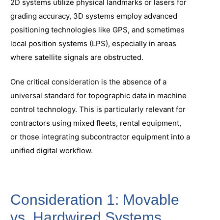
2D systems utilize physical landmarks or lasers for
grading accuracy, 3D systems employ advanced
positioning technologies like GPS, and sometimes
local position systems (LPS), especially in areas
where satellite signals are obstructed.
One critical consideration is the absence of a
universal standard for topographic data in machine
control technology. This is particularly relevant for
contractors using mixed fleets, rental equipment,
or those integrating subcontractor equipment into a
unified digital workflow.
Consideration 1: Movable
vs. Hardwired Systems