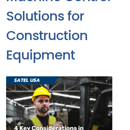
Solutions for
Construction
Equipment