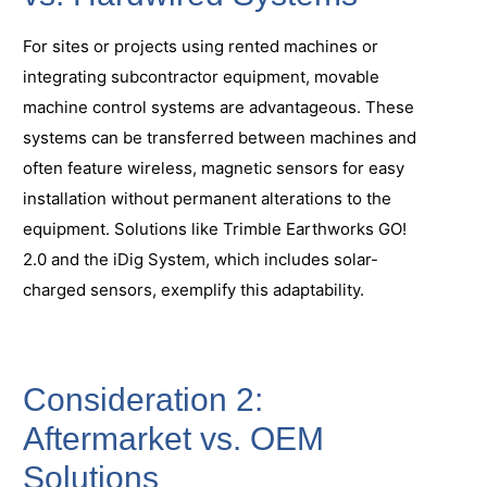
For sites or projects using rented machines or
integrating subcontractor equipment, movable
machine control systems are advantageous. These
systems can be transferred between machines and
often feature wireless, magnetic sensors for easy
installation without permanent alterations to the
equipment. Solutions like Trimble Earthworks GO!
2.0 and the iDig System, which includes solar-
charged sensors, exemplify this adaptability.
Consideration 2:
Aftermarket vs. OEM
Solutions