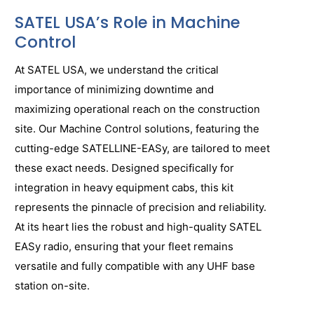
SATEL USA’s Role in Machine
Control
At SATEL USA, we understand the critical
importance of minimizing downtime and
maximizing operational reach on the construction
site. Our Machine Control solutions, featuring the
cutting-edge SATELLINE-EASy, are tailored to meet
these exact needs. Designed specifically for
integration in heavy equipment cabs, this kit
represents the pinnacle of precision and reliability.
At its heart lies the robust and high-quality SATEL
EASy radio, ensuring that your fleet remains
versatile and fully compatible with any UHF base
station on-site.