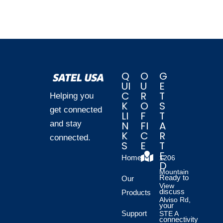
Q
O
G
UI
U
E
C
R
T
Helping you
K
O
S
get connected
LI
F
T
and stay
N
FI
A
K
C
R
connected.
S
E
T
E
Home
1206
D
Mountain
Ready to
Our
View
discuss
Products
Alviso Rd,
your
Support
STE A
connectivity