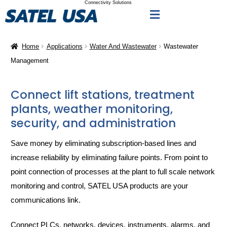
Connectivity Solutions
Home
Applications
Water And Wastewater
Wastewater
Management
Connect lift stations, treatment
plants, weather monitoring,
security, and administration
Save money by eliminating subscription-based lines and
increase reliability by eliminating failure points. From point to
point connection of processes at the plant to full scale network
monitoring and control, SATEL USA products are your
communications link.
Connect PLCs, networks, devices, instruments, alarms, and