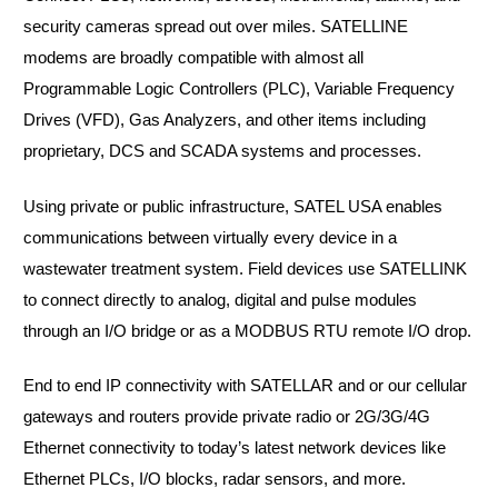
security cameras spread out over miles. SATELLINE
modems are broadly compatible with almost all
Programmable Logic Controllers (PLC), Variable Frequency
Drives (VFD), Gas Analyzers, and other items including
proprietary, DCS and SCADA systems and processes.
Using private or public infrastructure, SATEL USA enables
communications between virtually every device in a
wastewater treatment system. Field devices use SATELLINK
to connect directly to analog, digital and pulse modules
through an I/O bridge or as a MODBUS RTU remote I/O drop.
End to end IP connectivity with SATELLAR and or our cellular
gateways and routers provide private radio or 2G/3G/4G
Ethernet connectivity to today’s latest network devices like
Ethernet PLCs, I/O blocks, radar sensors, and more.