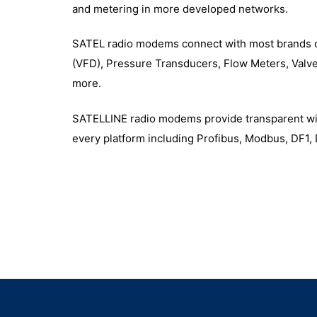
and metering in more developed networks.
SATEL radio modems connect with most brands o
(VFD), Pressure Transducers, Flow Meters, Valv
more.
SATELLINE radio modems provide transparent wire
every platform including Profibus, Modbus, DF1,