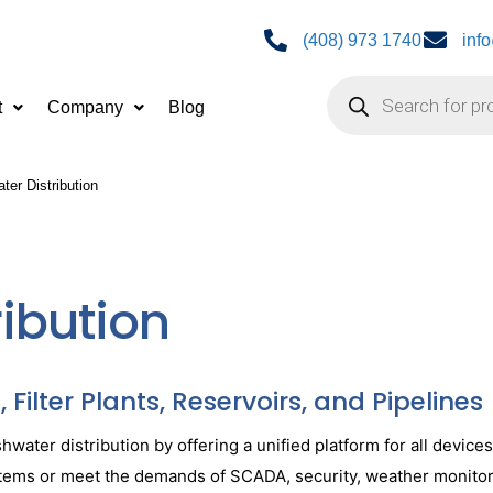
(408) 973 1740
inf
t
Company
Blog
ter Distribution
ribution
Filter Plants, Reservoirs, and Pipelines
ater distribution by offering a unified platform for all device
systems or meet the demands of SCADA, security, weather monito