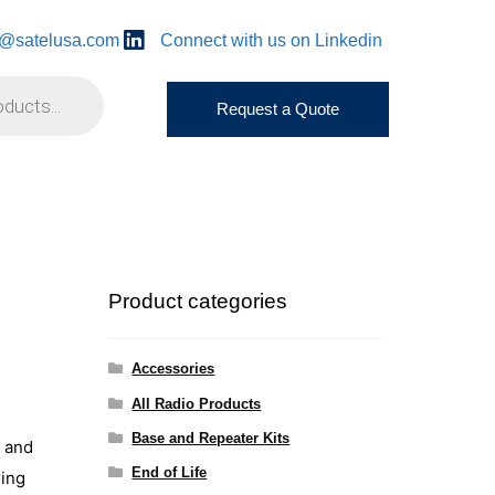
o@satelusa.com
Connect with us on Linkedin
Request a Quote
Product categories
Accessories
All Radio Products
Base and Repeater Kits
s and
End of Life
ring