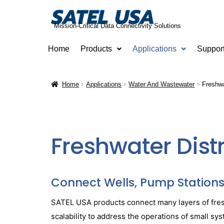
Mission-Critical Data Connectivity Solutions
Home
Products
Applications
Suppor
Home
Applications
Water And Wastewater
Freshwa
Freshwater Dist
Connect Wells, Pump Stations, 
SATEL USA products connect many layers of freshw
scalability to address the operations of small 