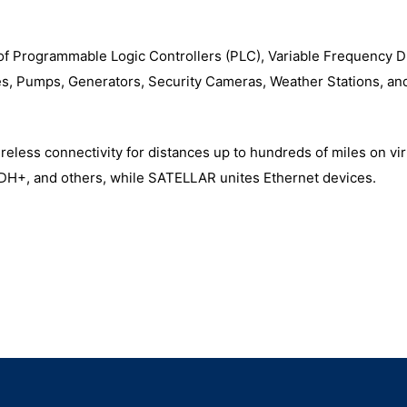
f Programmable Logic Controllers (PLC), Variable Frequency D
es, Pumps, Generators, Security Cameras, Weather Stations, a
less connectivity for distances up to hundreds of miles on vir
 DH+, and others, while SATELLAR unites Ethernet devices.