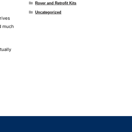
Rover and Retrofit Kits
Uncategorized
rives
nd much
tually