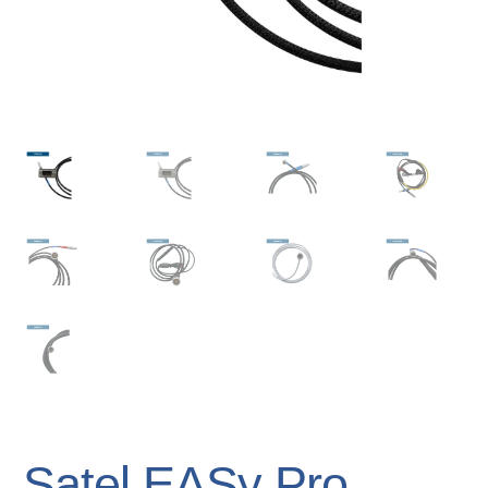
Satel EASy Pro