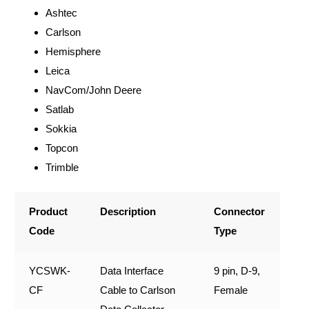
Ashtec
Carlson
Hemisphere
Leica
NavCom/John Deere
Satlab
Sokkia
Topcon
Trimble
Product
Description
Connector
Code
Type
YCSWK-
Data Interface
9 pin, D-9,
CF
Cable to Carlson
Female