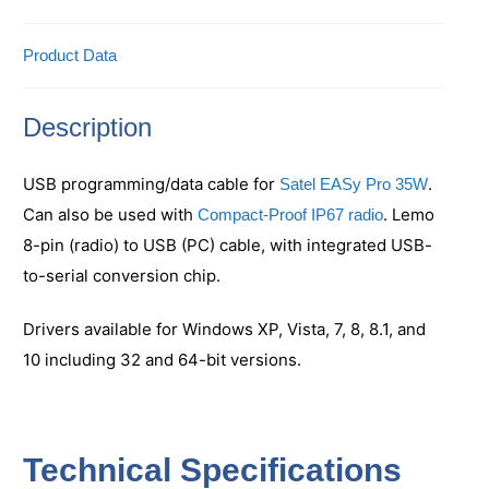
Product Data
Description
USB programming/data cable for
.
Satel EASy Pro 35W
Can also be used with
. Lemo
Compact-Proof IP67 radio
8-pin (radio) to USB (PC) cable, with integrated USB-
to-serial conversion chip.
Drivers available for Windows XP, Vista, 7, 8, 8.1, and
10 including 32 and 64-bit versions.
Technical Specifications