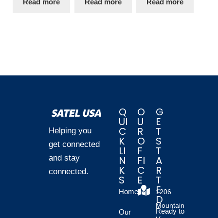
Read more
Read more
Read more
Q
O
G
UI
U
E
C
R
T
Helping you
K
O
S
get connected
LI
F
T
and stay
N
FI
A
K
C
R
connected.
S
E
T
E
Home
1206
D
Mountain
Ready to
Our