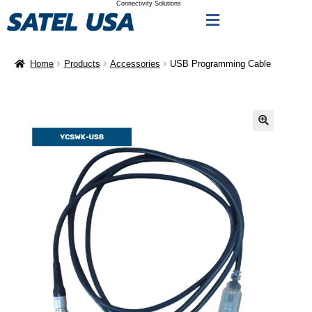
Connectivity Solutions
Home
Products
Accessories
USB Programming Cable