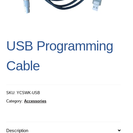
USB Programming
Cable
SKU:
YCSWK-USB
Category:
Accessories
Description