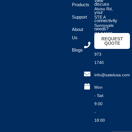
View
discuss
Products
Alviso Rd,
your
Support
STE A
connectivity
Sunnyvale
needs?
About
CA 94089
Us
REQUEST
QUOTE
(408)
Blogs
973
1740
info@satelusa.com
Mon
- Sat:
9:00
-
18:00