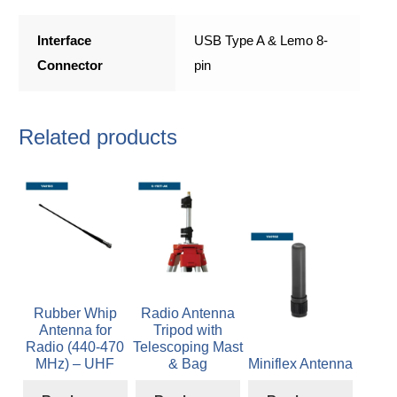
Interface
USB Type A & Lemo 8-
Connector
pin
Related products
Rubber Whip
Radio Antenna
Antenna for
Tripod with
Radio (440-470
Telescoping Mast
MHz) – UHF
& Bag
Miniflex Antenna