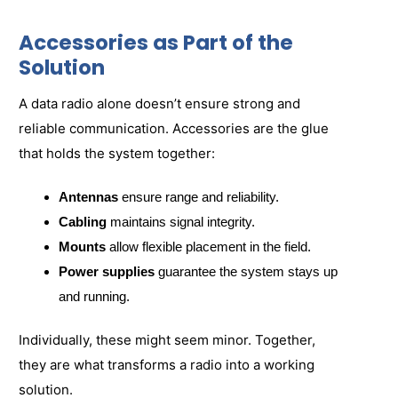
Accessories as Part of the
Solution
A data radio alone doesn’t ensure strong and
reliable communication. Accessories are the glue
that holds the system together:
Antennas
ensure range and reliability.
Cabling
maintains signal integrity.
Mounts
allow flexible placement in the field.
Power supplies
guarantee the system stays up
and running.
Individually, these might seem minor. Together,
they are what transforms a radio into a working
solution.