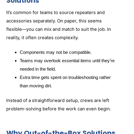
Solutions
It’s common for teams to source repeaters and
accessories separately. On paper, this seems
flexible—you can mix and match to suit the job. In
reality, it often creates complexity.
Components may not be compatible.
Teams may overlook essential items until they’re
needed in the field.
Extra time gets spent on troubleshooting rather
than moving dirt.
Instead of a straightforward setup, crews are left
problem-solving before the work can even begin.
Why Out-of-the-Box Solutions