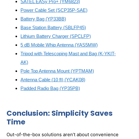
SATEL EASy Pro+ (YM6823)
Power Cable Set (SCP35P-SAE)
Battery Bag (YP33BB)
Base Station Battery (SBLFP45)
Lithium Battery Charger (SPCLFP)
5 dB Mobile Whip Antenna (YAS5MW)
Tripod with Telescoping Mast and Bag (K-YKIT-
AK)
Pole Top Antenna Mount (YPTMAM)
Antenna Cable (10 ft) (YCAK08)
Padded Radio Bag (YP35PB)
Conclusion: Simplicity Saves
Time
Out-of-the-box solutions aren’t about convenience