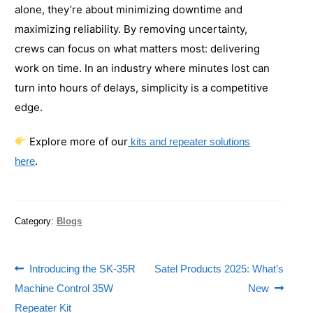
alone, they’re about minimizing downtime and
maximizing reliability. By removing uncertainty,
crews can focus on what matters most: delivering
work on time. In an industry where minutes lost can
turn into hours of delays, simplicity is a competitive
edge.
Explore more of our
kits and repeater solutions
.
here
Category:
Blogs
Introducing the SK-35R
Satel Products 2025: What’s
Machine Control 35W
New
Repeater Kit