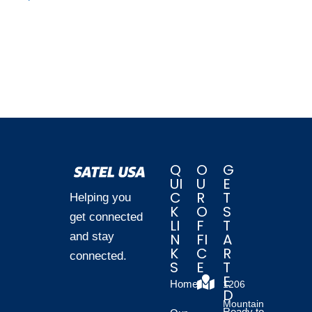
Q
O
G
UI
U
E
C
R
T
Helping you
K
O
S
get connected
LI
F
T
and stay
N
FI
A
K
C
R
connected.
S
E
T
E
Home
1206
D
Mountain
Ready to