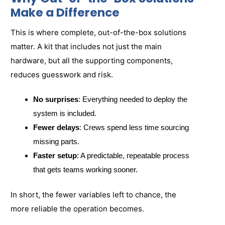
Make a Difference
This is where complete, out-of-the-box solutions
matter. A kit that includes not just the main
hardware, but all the supporting components,
reduces guesswork and risk.
No surprises
: Everything needed to deploy the
system is included.
Fewer delays
: Crews spend less time sourcing
missing parts.
Faster setup
: A predictable, repeatable process
that gets teams working sooner.
In short, the fewer variables left to chance, the
more reliable the operation becomes.