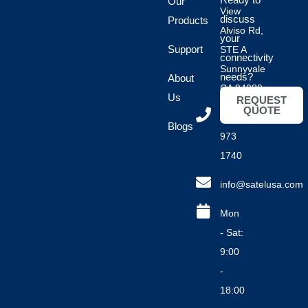
Our
View
discuss
Products
Alviso Rd,
your
Support
STE A
connectivity
Sunnyvale
needs?
About
CA 94089
Us
REQUEST
QUOTE
(408)
Blogs
973
1740
info@satelusa.com
Mon
- Sat:
9:00
-
18:00