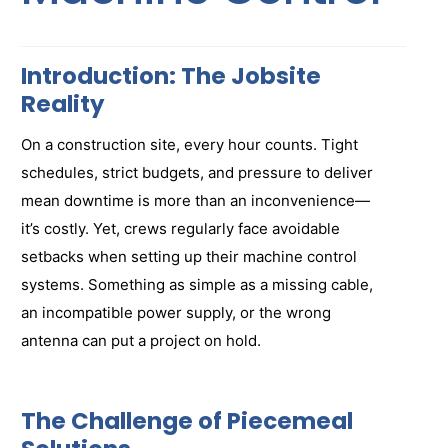
Introduction: The Jobsite
Reality
On a construction site, every hour counts. Tight
schedules, strict budgets, and pressure to deliver
mean downtime is more than an inconvenience—
it’s costly. Yet, crews regularly face avoidable
setbacks when setting up their machine control
systems. Something as simple as a missing cable,
an incompatible power supply, or the wrong
antenna can put a project on hold.
The Challenge of Piecemeal