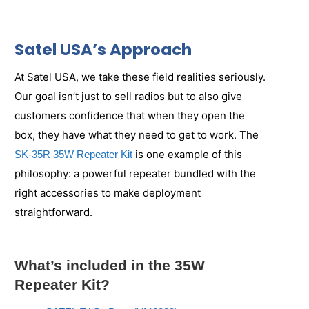
Satel USA’s Approach
At Satel USA, we take these field realities seriously.
Our goal isn’t just to sell radios but to also give
customers confidence that when they open the
box, they have what they need to get to work. The
is one example of this
SK-35R 35W Repeater Kit
philosophy: a powerful repeater bundled with the
right accessories to make deployment
straightforward.
What’s included in the 35W
Repeater Kit?