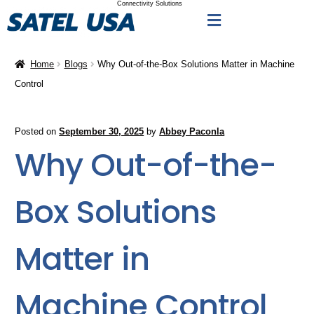
Connectivity Solutions
Home
Blogs
Why Out-of-the-Box Solutions Matter in Machine
Control
Posted on
September 30, 2025
by
Abbey Paconla
Why Out-of-the-
Box Solutions
Matter in
Machine Control