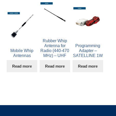
Rubber Whip
Antenna for
Programming
Mobile Whip
Radio (440-470
Adapter –
Antennas
MHz) – UHF
SATELLINE 1W
Read more
Read more
Read more