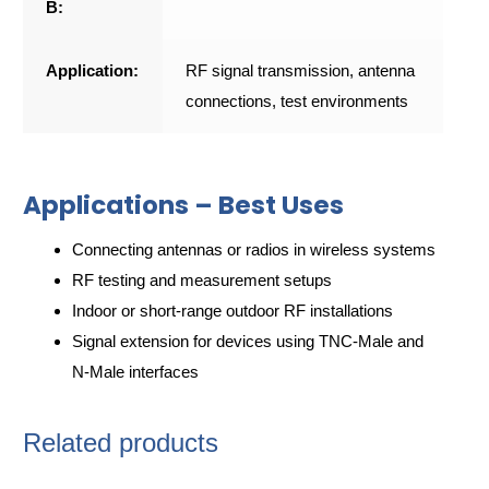
B:
Application:
RF signal transmission, antenna
connections, test environments
Applications – Best Uses
Connecting antennas or radios in wireless systems
RF testing and measurement setups
Indoor or short-range outdoor RF installations
Signal extension for devices using TNC-Male and
N-Male interfaces
Related products