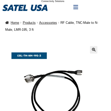
Connectivity Solutions
Home
Products
Accessories
RF Cable, TNC-Male to N-
Male, LMR-195, 3 ft