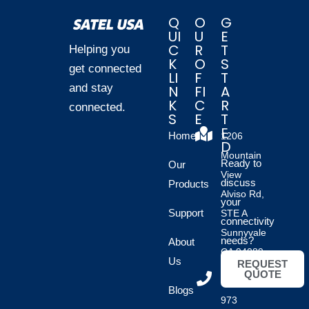
Q
O
G
UI
U
E
C
R
T
Helping you
K
O
S
get connected
LI
F
T
and stay
N
FI
A
K
C
R
connected.
S
E
T
E
Home
1206
D
Mountain
Ready to
Our
View
discuss
Products
Alviso Rd,
your
Support
STE A
connectivity
Sunnyvale
needs?
About
CA 94089
Us
REQUEST
QUOTE
(408)
Blogs
973