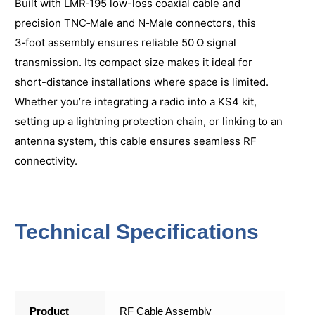
Built with LMR‑195 low-loss coaxial cable and
precision TNC‑Male and N‑Male connectors, this
3‑foot assembly ensures reliable 50 Ω signal
transmission. Its compact size makes it ideal for
short-distance installations where space is limited.
Whether you’re integrating a radio into a KS4 kit,
setting up a lightning protection chain, or linking to an
antenna system, this cable ensures seamless RF
connectivity.
Technical Specifications
Product
RF Cable Assembly