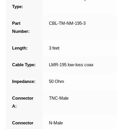
Type:
Part
CBL-TM-NM-195-3
Number:
Length:
3 feet
Cable Type:
LMR-195 low-loss coax
Impedance:
50 Ohm
Connector
TNC-Male
A:
Connector
N-Male