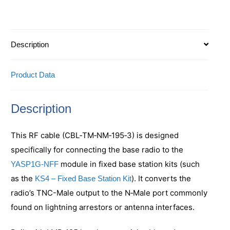
Description
Product Data
Description
This RF cable (CBL‑TM‑NM‑195‑3) is designed
specifically for connecting the base radio to the
module in fixed base station kits (such
YASP1G-NFF
as the
). It converts the
KS4 – Fixed Base Station Kit
radio’s TNC-Male output to the N‑Male port commonly
found on lightning arrestors or antenna interfaces.