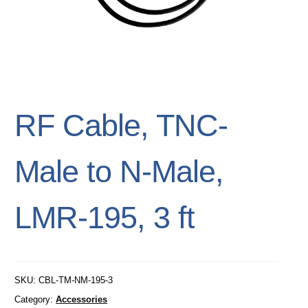
RF Cable, TNC-
Male to N-Male,
LMR-195, 3 ft
SKU:
CBL-TM-NM-195-3
Category:
Accessories