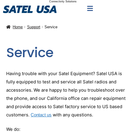
Connectivity Solutions
Home
Support
Service
Service
Having trouble with your Satel Equipment? Satel USA is
fully equipped to test and service all Satel radios and
accessories. We are happy to help you troubleshoot over
the phone, and our California office can repair equipment
and provide access to Satel factory service to US based
customers.
with any questions.
Contact us
We do: