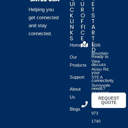
UI
U
E
C
R
T
Helping you
K
O
S
get connected
LI
F
T
and stay
N
FI
A
K
C
R
connected.
S
E
T
E
Home
1206
D
Mountain
Ready to
Our
View
discuss
Products
Alviso Rd,
your
Support
STE A
connectivity
Sunnyvale
needs?
About
CA 94089
Us
REQUEST
QUOTE
(408)
Blogs
973
1740