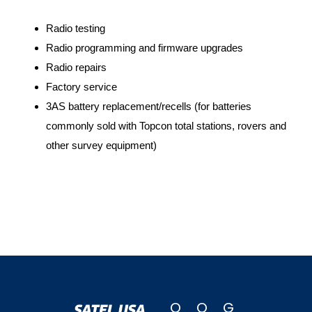
Radio testing
Radio programming and firmware upgrades
Radio repairs
Factory service
3AS battery replacement/recells (for batteries
commonly sold with Topcon total stations, rovers and
other survey equipment)
Q
O
G